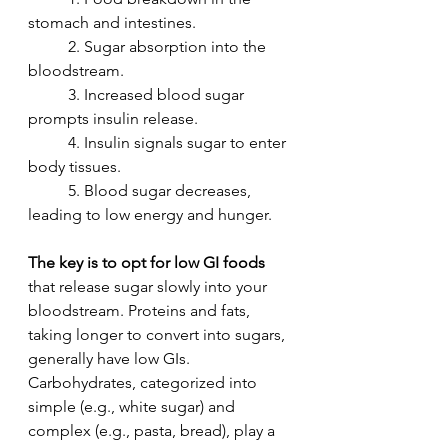
stomach and intestines.
	2. Sugar absorption into the 
bloodstream.
	3. Increased blood sugar 
prompts insulin release.
	4. Insulin signals sugar to enter 
body tissues.
	5. Blood sugar decreases, 
leading to low energy and hunger.
The key is to opt for low GI foods
that release sugar slowly into your 
bloodstream. Proteins and fats, 
taking longer to convert into sugars, 
generally have low GIs. 
Carbohydrates, categorized into 
simple (e.g., white sugar) and 
complex (e.g., pasta, bread), play a 