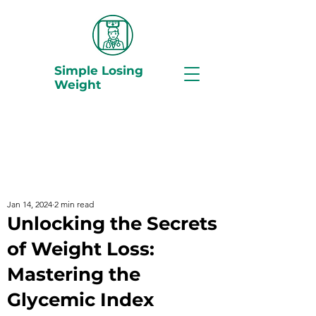
Simple Losing
Weight
Jan 14, 2024
2 min read
Unlocking the Secrets
of Weight Loss:
Mastering the
Glycemic Index