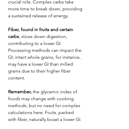
crucial role. Complex carbs take 
more time to break down, providing 
a sustained release of energy.
Fiber, found in fruits and certain 
carbs
, slows down digestion, 
contributing to a lower GI. 
Processing methods can impact the 
GI; intact whole grains, for instance, 
may have a lower GI than milled 
grains due to their higher fiber 
content.
Remember,
 the glycemic index of 
foods may change with cooking 
methods, but no need for complex 
calculations here. Fruits, packed 
with fiber, naturally boast a lower GI.