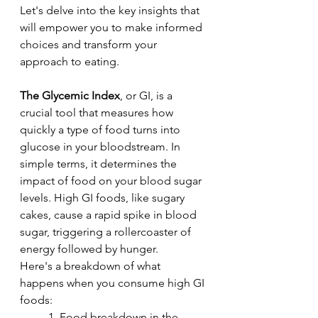
Let's delve into the key insights that 
will empower you to make informed 
choices and transform your 
approach to eating.
The Glycemic Index
, or GI, is a 
crucial tool that measures how 
quickly a type of food turns into 
glucose in your bloodstream. In 
simple terms, it determines the 
impact of food on your blood sugar 
levels. High GI foods, like sugary 
cakes, cause a rapid spike in blood 
sugar, triggering a rollercoaster of 
energy followed by hunger.
Here's a breakdown of what 
happens when you consume high GI 
foods:
	1. Food breakdown in the 