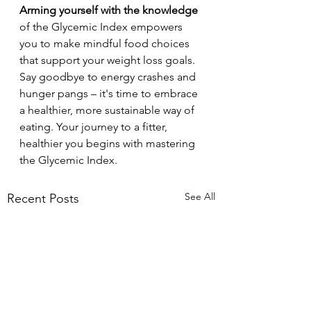
Arming yourself with the knowledge
of the Glycemic Index empowers 
you to make mindful food choices 
that support your weight loss goals. 
Say goodbye to energy crashes and 
hunger pangs – it's time to embrace 
a healthier, more sustainable way of 
eating. Your journey to a fitter, 
healthier you begins with mastering 
the Glycemic Index.
See All
Recent Posts