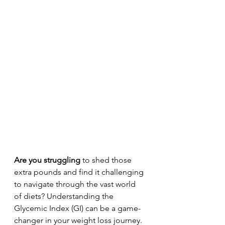
Are you struggling
 to shed those 
extra pounds and find it challenging 
to navigate through the vast world 
of diets? Understanding the 
Glycemic Index (GI) can be a game-
changer in your weight loss journey. 